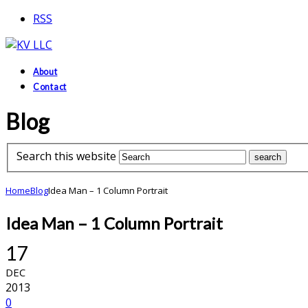
RSS
About
Contact
Blog
Search this website
Home
Blog
Idea Man – 1 Column Portrait
Idea Man – 1 Column Portrait
17
DEC
2013
0