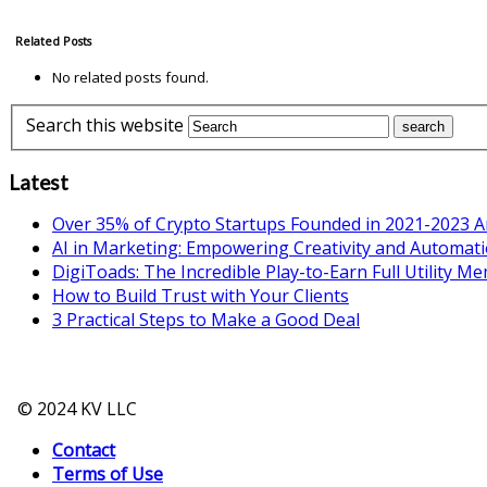
Related Posts
No related posts found.
Search this website
Latest
Over 35% of Crypto Startups Founded in 2021-2023 A
AI in Marketing: Empowering Creativity and Automat
DigiToads: The Incredible Play-to-Earn Full Utility M
How to Build Trust with Your Clients
3 Practical Steps to Make a Good Deal
© 2024 KV LLC
Contact
Terms of Use