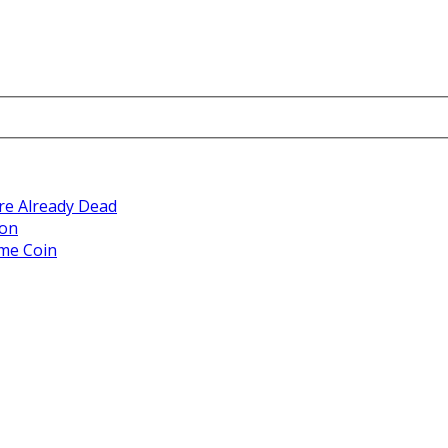
re Already Dead
ion
eme Coin