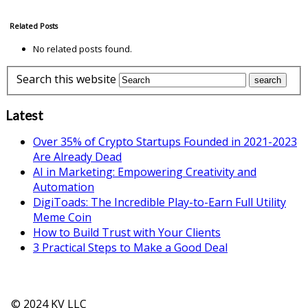
Related Posts
No related posts found.
Search this website
Latest
Over 35% of Crypto Startups Founded in 2021-2023
Are Already Dead
AI in Marketing: Empowering Creativity and
Automation
DigiToads: The Incredible Play-to-Earn Full Utility
Meme Coin
How to Build Trust with Your Clients
3 Practical Steps to Make a Good Deal
© 2024 KV LLC