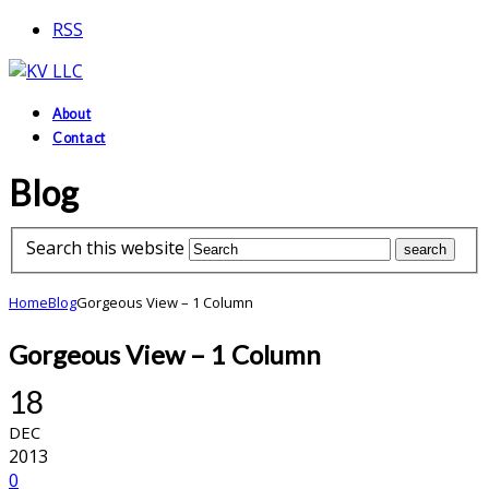
RSS
About
Contact
Blog
Search this website
Home
Blog
Gorgeous View – 1 Column
Gorgeous View – 1 Column
18
DEC
2013
0