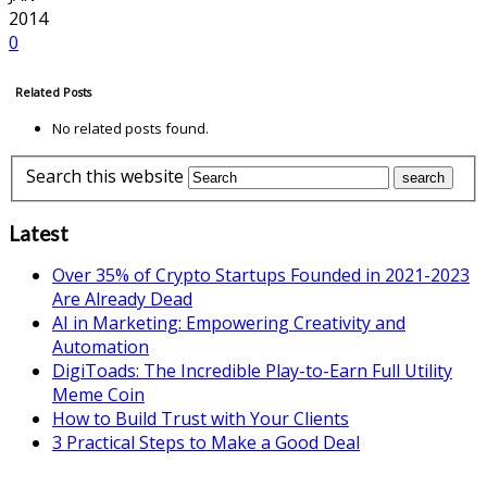
2014
0
Related Posts
No related posts found.
Search this website
Latest
Over 35% of Crypto Startups Founded in 2021-2023
Are Already Dead
AI in Marketing: Empowering Creativity and
Automation
DigiToads: The Incredible Play-to-Earn Full Utility
Meme Coin
How to Build Trust with Your Clients
3 Practical Steps to Make a Good Deal