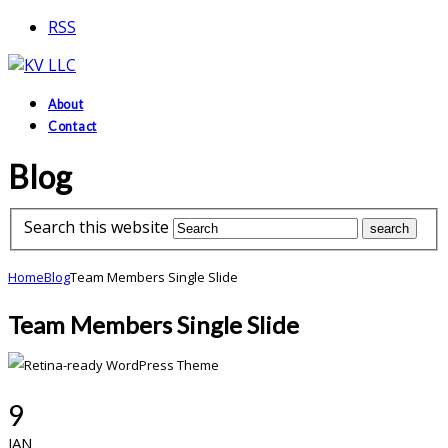
RSS
About
Contact
Blog
Search this website
Home
Blog
Team Members Single Slide
Team Members Single Slide
9
JAN