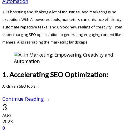
AI is boosting and shaking a lot of industries, and marketing is no
exception. With AI-powered tools, marketers can enhance efficiency,
automate repetitive tasks, and unlock new realms of creativity. From
supercharging SEO optimization to generating engaging content like
memes, AI is reshaping the marketing landscape.
1. Accelerating SEO Optimization:
AI-driven SEO tools ...
Continue Reading →
3
AUG
2023
0