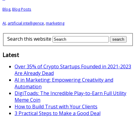
Blog
,
Blog Posts
AI
,
artificial intelligence
,
marketing
Search this website
Latest
Over 35% of Crypto Startups Founded in 2021-2023
Are Already Dead
AI in Marketing: Empowering Creativity and
Automation
DigiToads: The Incredible Play-to-Earn Full Utility
Meme Coin
How to Build Trust with Your Clients
3 Practical Steps to Make a Good Deal