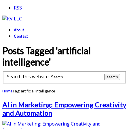
RSS
About
Contact
Posts Tagged 'artificial
intelligence'
Search this website
Home
Tag: artificial intelligence
AI in Marketing: Empowering Creativity
and Automation