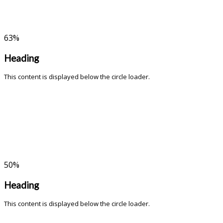
63
%
Heading
This content is displayed below the circle loader.
50
%
Heading
This content is displayed below the circle loader.