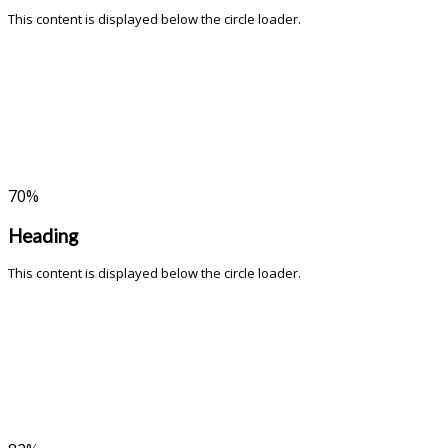
This content is displayed below the circle loader.
70
%
Heading
This content is displayed below the circle loader.