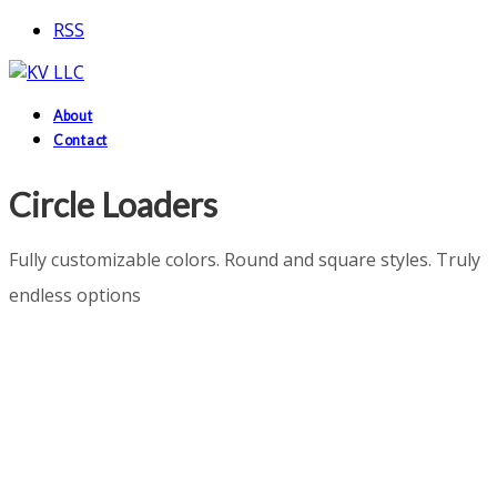
RSS
About
Contact
Circle Loaders
Fully customizable colors. Round and square styles. Truly
endless options