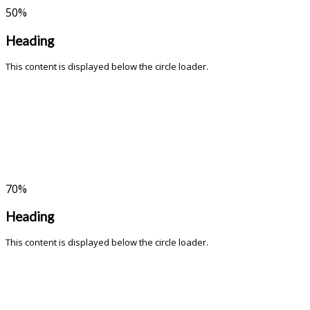
50
%
Heading
This content is displayed below the circle loader.
70
%
Heading
This content is displayed below the circle loader.