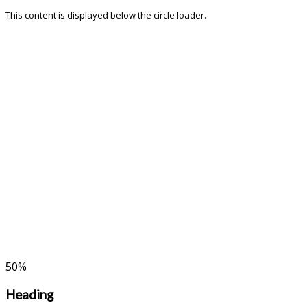
This content is displayed below the circle loader.
50
%
Heading