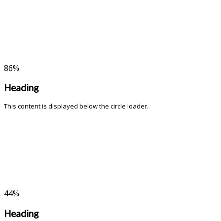
86
%
Heading
This content is displayed below the circle loader.
44
%
Heading