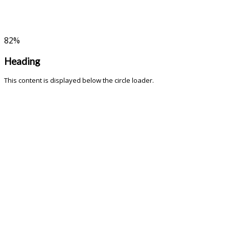
82
%
Heading
This content is displayed below the circle loader.