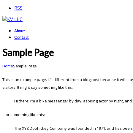
RSS
About
Contact
Sample Page
Home
Sample Page
This is an example page. It’s different from a blog post because it will s
visitors. It might say something like this:
Hi there! I’m a bike messenger by day, aspiring actor by night, and t
…or something like this:
The XYZ Doohickey Company was founded in 1971, and has been prov