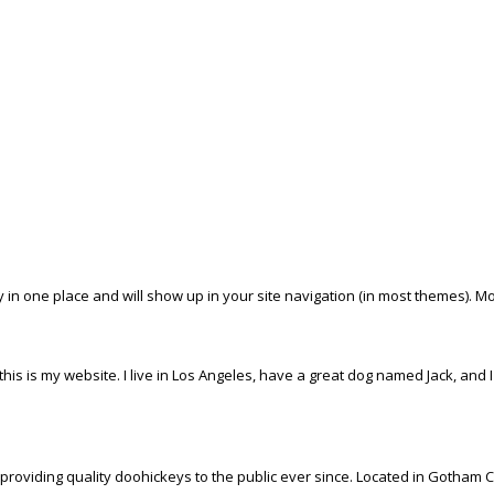
tay in one place and will show up in your site navigation (in most themes). 
his is my website. I live in Los Angeles, have a great dog named Jack, and I l
iding quality doohickeys to the public ever since. Located in Gotham Ci