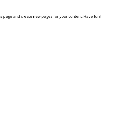
his page and create new pages for your content. Have fun!