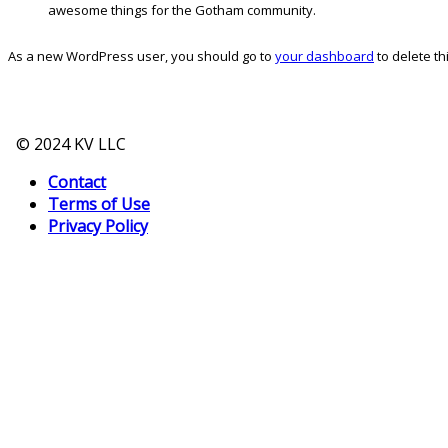
awesome things for the Gotham community.
As a new WordPress user, you should go to
your dashboard
to delete t
© 2024 KV LLC
Contact
Terms of Use
Privacy Policy