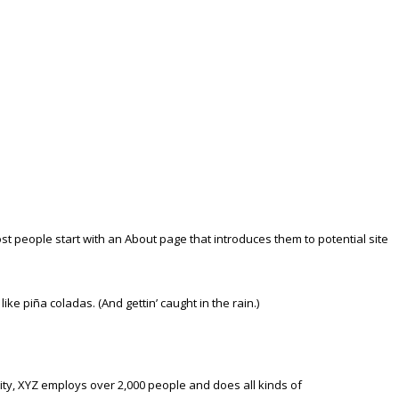
Most people start with an About page that introduces them to potential site
ike piña coladas. (And gettin’ caught in the rain.)
ty, XYZ employs over 2,000 people and does all kinds of