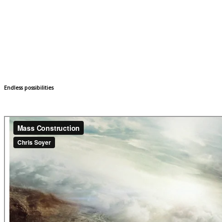
Endless possibilities