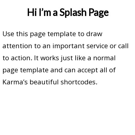
Hi I’m a Splash Page
Use this page template to draw
attention to an important service or call
to action. It works just like a normal
page template and can accept all of
Karma’s beautiful shortcodes.